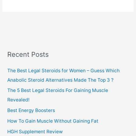
Review
Recent Posts
The Best Legal Steroids for Women – Guess Which
Anabolic Steroid Alternatives Made The Top 3 ?
The 5 Best Legal Steroids For Gaining Muscle
Revealed!
Best Energy Boosters
How To Gain Muscle Without Gaining Fat
HGH Supplement Review