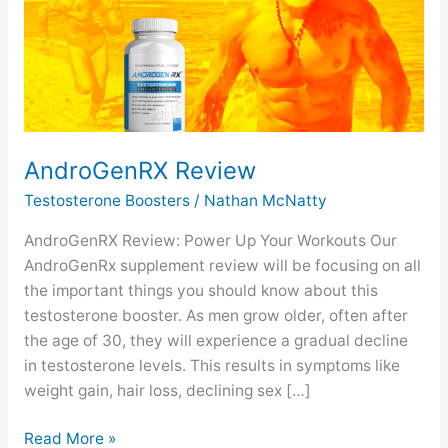
AndroGenRX Review
Testosterone Boosters
/
Nathan McNatty
AndroGenRX Review: Power Up Your Workouts Our
AndroGenRx supplement review will be focusing on all
the important things you should know about this
testosterone booster. As men grow older, often after
the age of 30, they will experience a gradual decline
in testosterone levels. This results in symptoms like
weight gain, hair loss, declining sex […]
AndroGenRX
Read More »