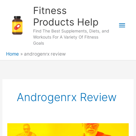
Skip
Fitness
to
content
Products Help
Main
Find The Best Supplements, Diets, and
Men
Workouts For A Variety Of Fitness
Goals
Home
androgenrx review
Androgenrx Review