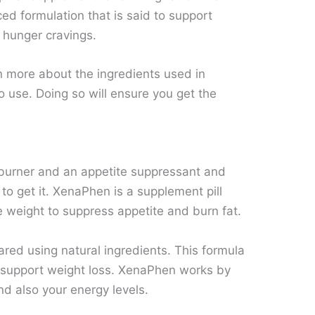
ced formulation that is said to support
 hunger cravings.
rn more about the ingredients used in
o use. Doing so will ensure you get the
t burner and an appetite suppressant and
 to get it. XenaPhen is a supplement pill
 weight to suppress appetite and burn fat.
ared using natural ingredients. This formula
 support weight loss. XenaPhen works by
d also your energy levels.