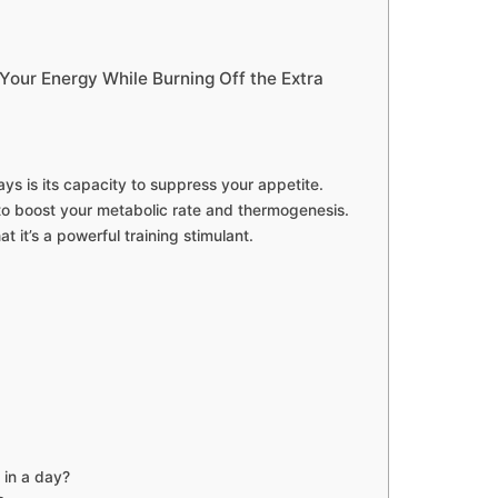
our Energy While Burning Off the Extra
ays is its capacity to suppress your appetite.
to boost your metabolic rate and thermogenesis.
t it’s a powerful training stimulant.
 in a day?