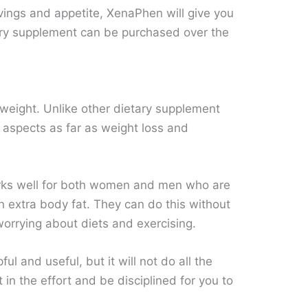
avings and appetite, XenaPhen will give you
tary supplement can be purchased over the
e weight. Unlike other dietary supplement
aspects as far as weight loss and
rks well for both women and men who are
rn extra body fat. They can do this without
orrying about diets and exercising.
ul and useful, but it will not do all the
 in the effort and be disciplined for you to