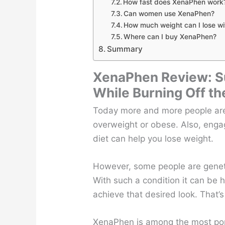
How fast does XenaPhen work
Can women use XenaPhen?
How much weight can I lose w
Where can I buy XenaPhen?
Summary
XenaPhen Review: S
While Burning Off th
Today more and more people are
overweight or obese. Also, engag
diet can help you lose weight.
However, some people are geneti
With such a condition it can be 
achieve that desired look. That’s
XenaPhen is among the most popu