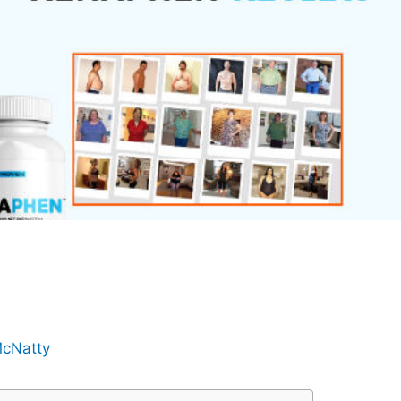
cNatty