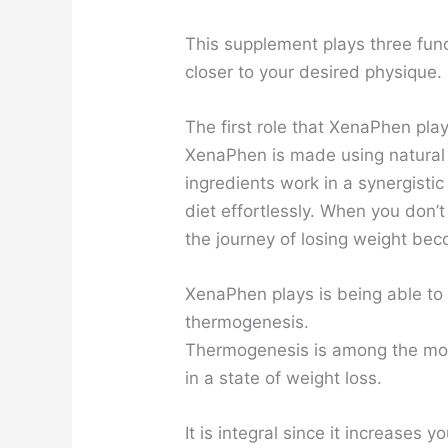
This supplement plays three func
closer to your desired physique.
The first role that XenaPhen play
XenaPhen is made using natural 
ingredients work in a synergistic
diet effortlessly. When you don’t
the journey of losing weight bec
XenaPhen plays is being able to
thermogenesis.
Thermogenesis is among the mos
in a state of weight loss.
It is integral since it increases