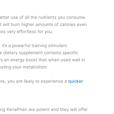
tter use of all the nutrients you consume.
it will burn higher amounts of calories even
ss very effortless for you.
it’s a powerful training stimulant.
s dietary supplement contains specific
sers an energy boost that when used well in
osting your metabolism.
te, you are likely to experience a
quicker
ing XenaPhen are potent and they will offer