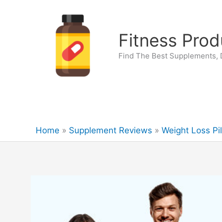
Skip
to
content
Fitness Prod
Find The Best Supplements, D
Home
Supplement Reviews
Weight Loss Pil