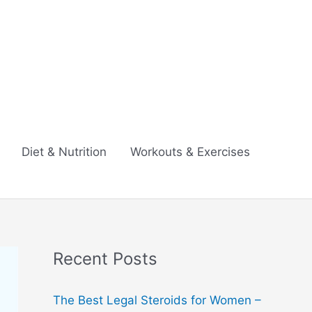
Diet & Nutrition
Workouts & Exercises
Recent Posts
The Best Legal Steroids for Women –