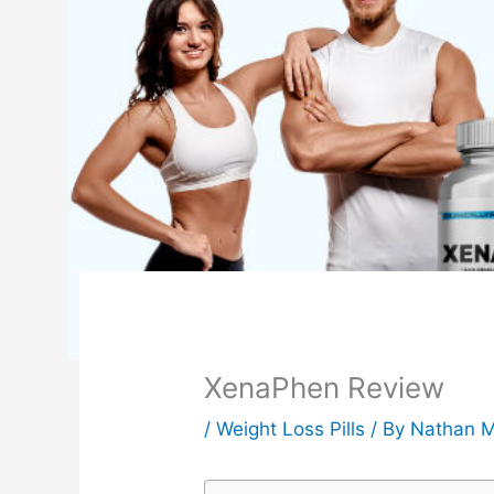
XenaPhen Review
/
Weight Loss Pills
/ By
Nathan M