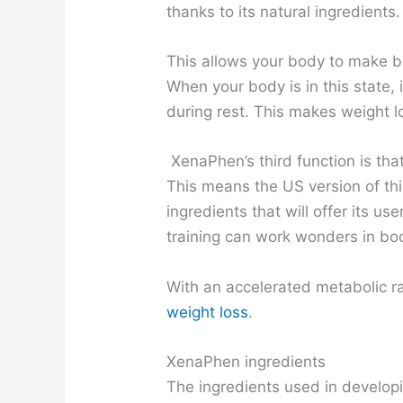
thanks to its natural ingredients.
This allows your body to make be
When your body is in this state, 
during rest. This makes weight lo
XenaPhen’s third function is that 
This means the US version of thi
ingredients that will offer its u
training can work wonders in bo
With an accelerated metabolic ra
weight loss
.
XenaPhen ingredients
The ingredients used in develop