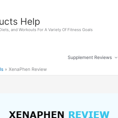
ucts Help
iets, and Workouts For A Variety Of Fitness Goals
Supplement Reviews
ls
XenaPhen Review