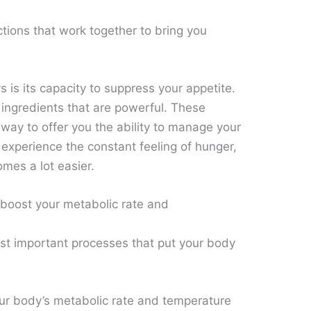
tions that work together to bring you
s is its capacity to suppress your appetite.
ingredients that are powerful. These
 way to offer you the ability to manage your
 experience the constant feeling of hunger,
omes a lot easier.
 boost your metabolic rate and
t important processes that put your body
 your body’s metabolic rate and temperature