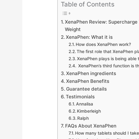
Table of Contents
XenaPhen Review: Supercharge Y
Weight
XenaPhen: What it is
How does XenaPhen work?
The first role that XenaPhen pl
XenaPhen plays is being able 
XenaPhen’s third function is tha
XenaPhen ingredients
XenaPhen Benefits
Guarantee details
Testimonials
Annalisa
Kimberleigh
Ralph
FAQs About XenaPhen
How many tablets should I take