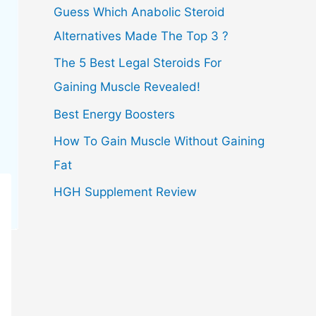
Guess Which Anabolic Steroid
Alternatives Made The Top 3 ?
The 5 Best Legal Steroids For
Gaining Muscle Revealed!
Best Energy Boosters
How To Gain Muscle Without Gaining
Fat
HGH Supplement Review