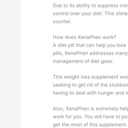
Due to its ability to suppress cr
control over your diet. This die
counter.
How does XenaPhen work?
A diet pill that can help you los
pills, XenaPhen addresses many 
management of diet goes.
This weight loss supplement wo
seeking to get rid of the stubbo
having to deal with hunger and w
Also, XenaPhen is extremely helpf
work for you. You will have to put
get the most of this supplement.