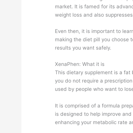
market. It is famed for its advan
weight loss and also suppresses
Even then, it is important to lea
making the diet pill you choose t
results you want safely.
XenaPhen: What it is
This dietary supplement is a fa
you do not require a prescription
used by people who want to lose
It is comprised of a formula prep
is designed to help improve and
enhancing your metabolic rate an