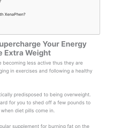
?
ith XenaPhen?
upercharge Your Energy
e Extra Weight
 becoming less active thus they are
ing in exercises and following a healthy
cally predisposed to being overweight.
hard for you to shed off a few pounds to
 when diet pills come in.
lar supplement for burning fat on the